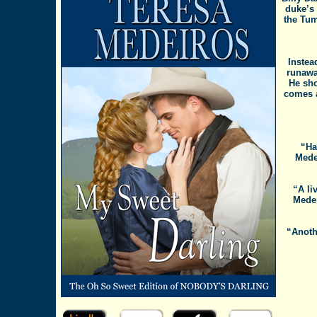
duke’s
the Tum
Instea
runawa
He sho
comes a
“Ha
Mede
“A li
Medei
“Anoth