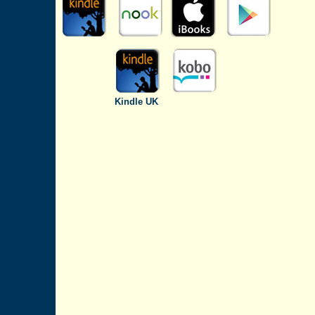
Kindle UK