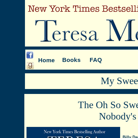
Books
FAQ
Home
My Sweet
The Oh So Swe
Nobody's
Billy Da